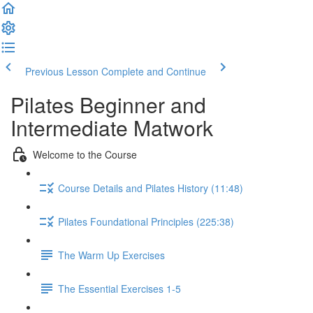
Previous Lesson
Complete and Continue
Pilates Beginner and
Intermediate Matwork
Welcome to the Course
Course Details and Pilates History (11:48)
Pilates Foundational Principles (225:38)
The Warm Up Exercises
The Essential Exercises 1-5