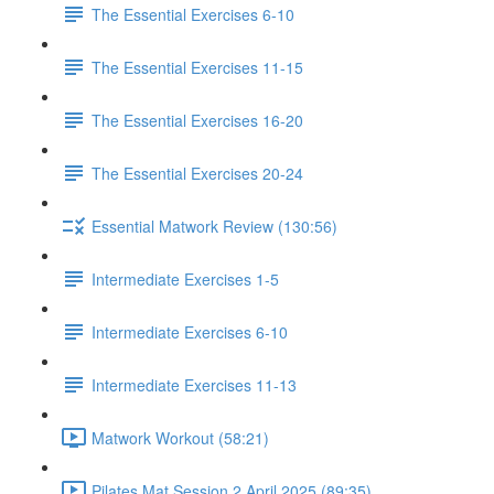
The Essential Exercises 6-10
The Essential Exercises 11-15
The Essential Exercises 16-20
The Essential Exercises 20-24
Essential Matwork Review (130:56)
Intermediate Exercises 1-5
Intermediate Exercises 6-10
Intermediate Exercises 11-13
Matwork Workout (58:21)
Pilates Mat Session 2 April 2025 (89:35)