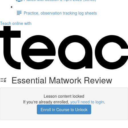
Practice, observation tracking log sheets
Teach online with
Essential Matwork Review
Lesson content locked
If you're already enrolled,
you'll need to login
.
Enroll in Course to Unlock