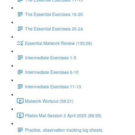
The Essential Exercises 16-20
The Essential Exercises 20-24
Essential Matwork Review (130:56)
Intermediate Exercises 1-5
Intermediate Exercises 6-10
Intermediate Exercises 11-13
Matwork Workout (58:21)
Pilates Mat Session 2 April 2025 (89:35)
Practice, observation tracking log sheets