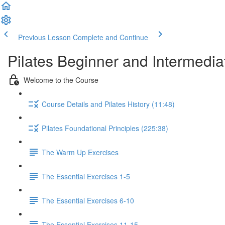
Previous Lesson
Complete and Continue
Pilates Beginner and Intermedi
Welcome to the Course
Course Details and Pilates History (11:48)
Pilates Foundational Principles (225:38)
The Warm Up Exercises
The Essential Exercises 1-5
The Essential Exercises 6-10
The Essential Exercises 11-15