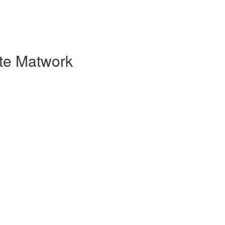
ate Matwork