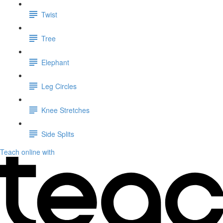
Twist
Tree
Elephant
Leg Circles
Knee Stretches
Side Splits
Teach online with