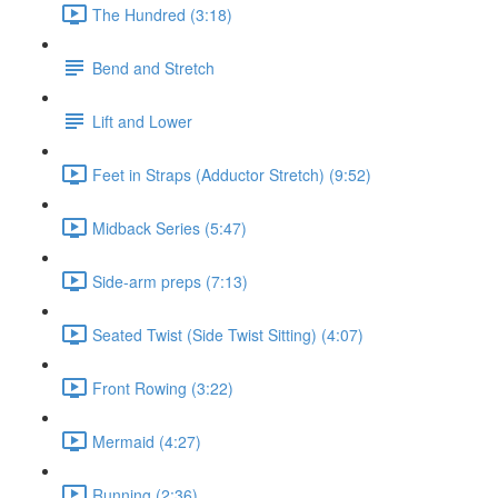
The Hundred (3:18)
Bend and Stretch
Lift and Lower
Feet in Straps (Adductor Stretch) (9:52)
Midback Series (5:47)
Side-arm preps (7:13)
Seated Twist (Side Twist Sitting) (4:07)
Front Rowing (3:22)
Mermaid (4:27)
Running (2:36)