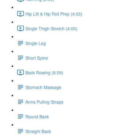
Hip Lift & Hip Roll Prep (4:03)
Single Thigh Stretch (4:00)
Single Leg
Short Spine
Back Rowing (6:09)
Stomach Massage
Arms Pulling Straps
Round Back
Straight Back