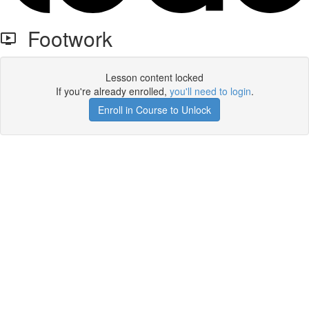
Footwork
Lesson content locked
If you're already enrolled,
you'll need to login
.
Enroll in Course to Unlock