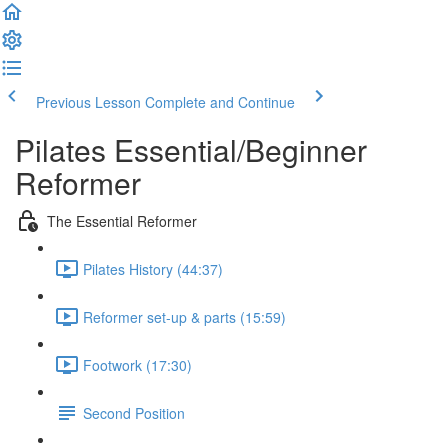
Previous Lesson
Complete and Continue
Pilates Essential/Beginner
Reformer
The Essential Reformer
Pilates History (44:37)
Reformer set-up & parts (15:59)
Footwork (17:30)
Second Position