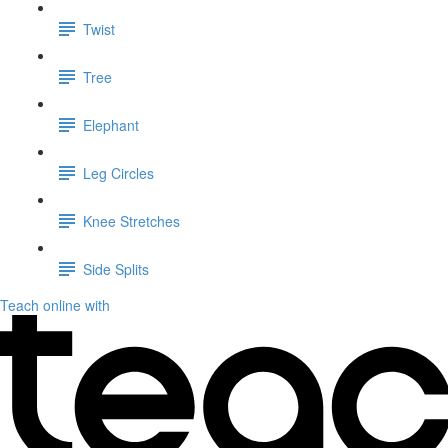
Twist
Tree
Elephant
Leg Circles
Knee Stretches
Side Splits
Teach online with