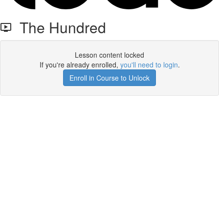
The Hundred
Lesson content locked
If you're already enrolled,
you'll need to login
.
Enroll in Course to Unlock