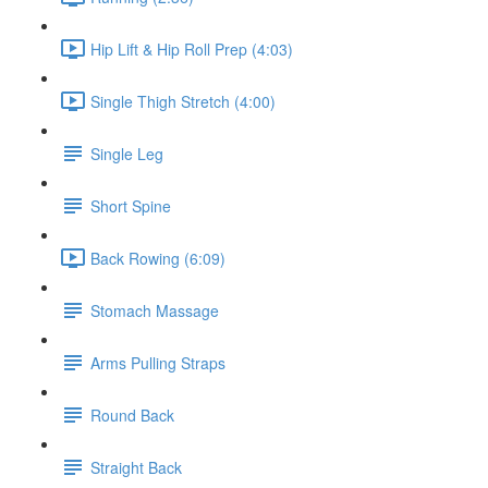
Hip Lift & Hip Roll Prep (4:03)
Single Thigh Stretch (4:00)
Single Leg
Short Spine
Back Rowing (6:09)
Stomach Massage
Arms Pulling Straps
Round Back
Straight Back