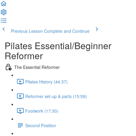
Previous Lesson
Complete and Continue
Pilates Essential/Beginner
Reformer
The Essential Reformer
Pilates History (44:37)
Reformer set-up & parts (15:59)
Footwork (17:30)
Second Position