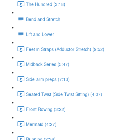
The Hundred (3:18)
Bend and Stretch
Lift and Lower
Feet in Straps (Adductor Stretch) (9:52)
Midback Series (5:47)
Side-arm preps (7:13)
Seated Twist (Side Twist Sitting) (4:07)
Front Rowing (3:22)
Mermaid (4:27)
Running (2:36)